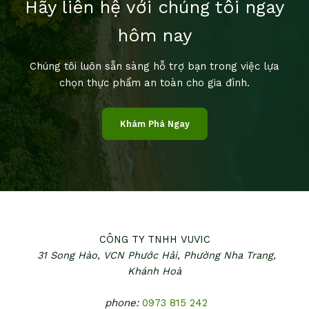
Hãy liên hệ với chúng tôi ngay
hôm nay
Chúng tôi luôn sẵn sàng hỗ trợ bạn trong việc lựa
chọn thực phẩm an toàn cho gia đình.
Khám Phá Ngay
CÔNG TY TNHH VUVIC
31 Song Hào, VCN Phước Hải,
Phường Nha Trang,
Khánh Hoà
phone:
0973 815 242