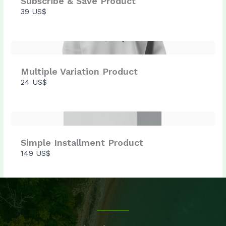
Subscribe & Save Product
39 US$
Thanks for your review!
We are processing it and it will appear on the
store soon.
Multiple Variation Product
24 US$
Simple Installment Product
149 US$