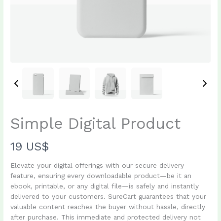
Simple Digital Product
N
19 US$
o
Elevate your digital offerings with our secure delivery
feature, ensuring every downloadable product—be it an
w
ebook, printable, or any digital file—is safely and instantly
Write a review
delivered to your customers. SureCart guarantees that your
valuable content reaches the buyer without hassle, directly
after purchase. This immediate and protected delivery not