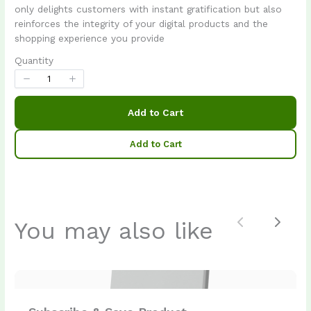
Your rating
only delights customers with instant gratification but also
reinforces the integrity of your digital products and the
shopping experience you provide
Quantity
Title
*
Add to Cart
Add to Cart
Your review
You may also like
Previous
Next
Submit Review