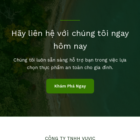
Hãy liên hệ với chúng tôi ngay
hôm nay
Chúng tôi luôn sẵn sàng hỗ trợ bạn trong việc lựa
chọn thực phẩm an toàn cho gia đình.
Khám Phá Ngay
CÔNG TY TNHH VUVIC