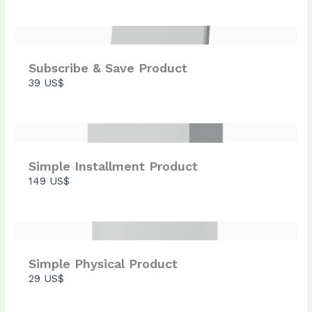
Submit Review
Subscribe & Save Product
Thanks for your review!
39 US$
We are processing it and it will appear on the
store soon.
Simple Installment Product
149 US$
Simple Physical Product
29 US$