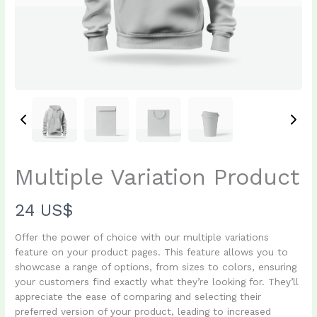
Multiple Variation Product
N
24 US$
o
Offer the power of choice with our multiple variations
feature on your product pages. This feature allows you to
w
showcase a range of options, from sizes to colors, ensuring
your customers find exactly what they’re looking for. They’ll
appreciate the ease of comparing and selecting their
Write a review
preferred version of your product, leading to increased