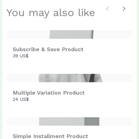
You may also like
Previous
Next
Submit Review
Thanks for your review!
Subscribe & Save Product
39 US$
We are processing it and it will appear on the
store soon.
Multiple Variation Product
24 US$
Simple Installment Product