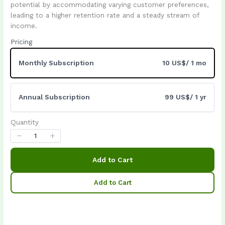
Write a review
potential by accommodating varying customer preferences,
leading to a higher retention rate and a steady stream of
income.
Pricing
Your rating
Monthly Subscription
10 US$
/ 1 mo
Annual Subscription
99 US$
/ 1 yr
Title
*
Quantity
Your review
Add to Cart
Add to Cart