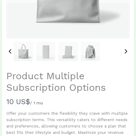
Product Multiple
Subscription Options
N
10 US$
/ 1 mo
o
Offer your customers the flexibility they crave with multiple
subscription terms. This versatility caters to different needs
w
and preferences, allowing customers to choose a plan that
best fits their lifestyle and budget. Maximize your revenue