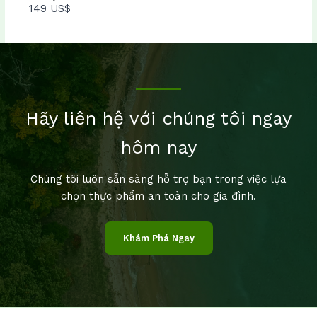
149 US$
Hãy liên hệ với chúng tôi ngay
hôm nay
Chúng tôi luôn sẵn sàng hỗ trợ bạn trong việc lựa
chọn thực phẩm an toàn cho gia đình.
Khám Phá Ngay